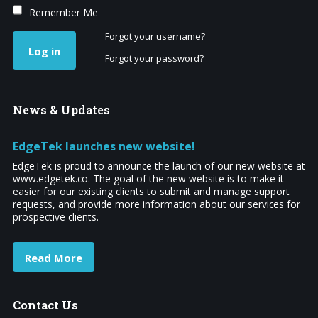
Remember Me
Forgot your username?
Log in
Forgot your password?
News
& Updates
EdgeTek launches new website!
EdgeTek is proud to announce the launch of our new website at
www.edgetek.co. The goal of the new website is to make it
easier for our existing clients to submit and manage support
requests, and provide more information about our services for
prospective clients.
Read More
Contact
Us