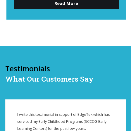
Read More
Testimonials
What Our Customers Say
I write this testimonial in support of EdgeTek which has
serviced my Early Childhood Programs (SCCOG Early
Learning Centers) for the past few years.