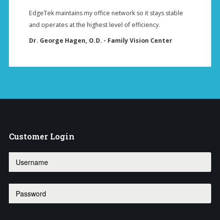
EdgeTek maintains my office network so it stays stable
and operates at the highest level of efficiency.
Dr. George Hagen, O.D. - Family Vision Center
Customer
Login