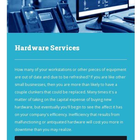
Hardware Services
How many of your workstations or other pieces of equipment
are out of date and due to be refreshed? If you are like other
small businesses, then you are more than likely to have a
couple clunkers that could be replaced. Many times it's a
matter of taking on the capital expense of buying new
hardware, but eventually you'll begin to see the affect it has
on your company's efficiency. Inefficiency that results from
malfunctioning or antiquated hardware will cost you more in
downtime than you may realize.