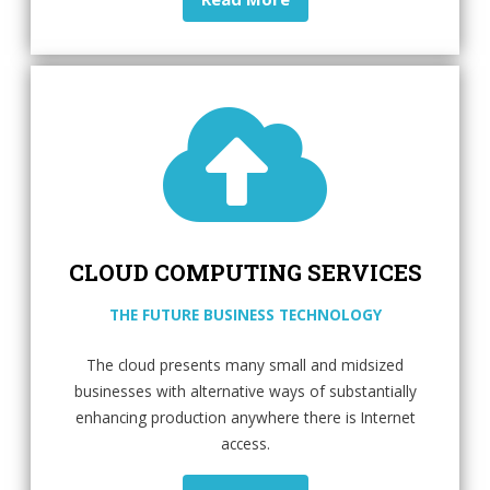
CLOUD COMPUTING SERVICES
THE FUTURE BUSINESS TECHNOLOGY
The cloud presents many small and midsized
businesses with alternative ways of substantially
enhancing production anywhere there is Internet
access.