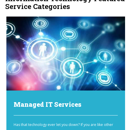
Service Categories
Managed IT Services
Has that technology ever let you down? If you are like other