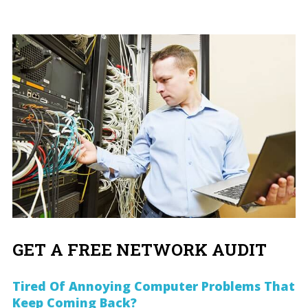
GET A FREE NETWORK AUDIT
Tired Of Annoying Computer Problems That
Keep Coming Back?