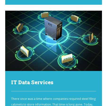
IT Data Services
There once was a time where companies required steel filing
cabinets to store information. That time is long gone. Today,