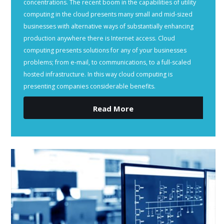
concentrations. The recent boom in the capabilities of utility
computing in the cloud presents many small and mid-sized
businesses with alternative ways of substantially enhancing
production anywhere there is Internet access. Cloud
computing presents solutions for any of your businesses
problems; from e-mail, to communications, to a full-scaled
hosted infrastructure. In this way cloud computing is
presenting companies considerable benefits.
Read More