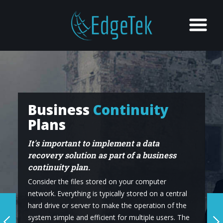
Business
Continuity
Plans
It's important to implement a data
recovery solution as part of a business
continuity plan.
Consider the files stored on your computer
network. Everything is typically stored on a central
hard drive or server to make the operation of the
system simple and efficient for multiple users. The