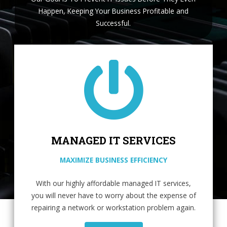
Happen, Keeping Your Business Profitable and
Successful.
MANAGED IT SERVICES
MAXIMIZE BUSINESS EFFICIENCY
With our highly affordable managed IT services,
you will never have to worry about the expense of
repairing a network or workstation problem again.