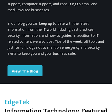
support, computer support, and consulting to small and
medium-sized businesses.
In our blog you can keep up to date with the latest
information from the IT world including best practices,
security information, and how to guides. In addition to IT
related content we also post Tips of the week, off topic and
just for fun blogs not to mention emergency and security
alerts to keep you and your business safe.
View The Blog
EdgeTek
Information Technology Featured