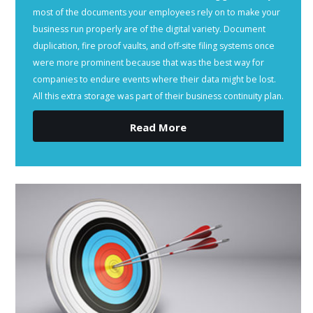
most of the documents your employees rely on to make your
business run properly are of the digital variety. Document
duplication, fire proof vaults, and off-site filing systems once
were more prominent because that was the best way for
companies to endure events where their data might be lost.
All this extra storage was part of their business continuity plan.
Read More