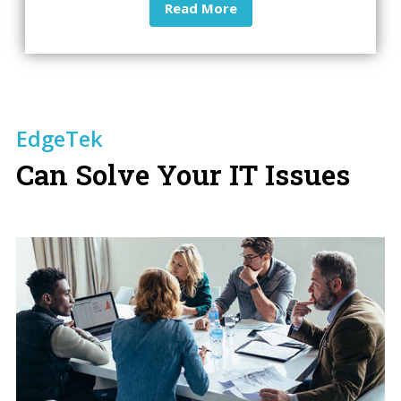
Read More
EdgeTek
Can Solve Your IT Issues