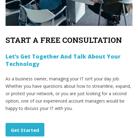
START A FREE CONSULTATION
Let’s Get Together And Talk About Your
Technology
As a business owner, managing your IT isn’t your day job.
Whether you have questions about how to streamline, expand,
or protect your network, or you are just looking for a second
option, one of our experienced account managers would be
happy to discuss your IT with you.
Get Started