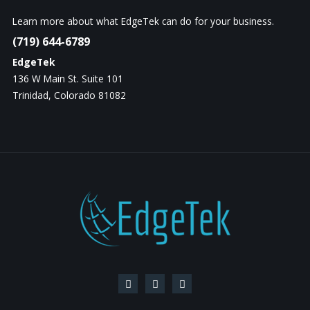
Learn more about what EdgeTek can do for your business.
(719) 644-6789
EdgeTek
136 W Main St. Suite 101
Trinidad, Colorado 81082