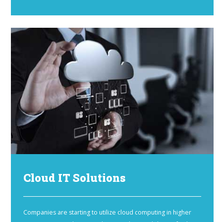
Cloud IT Solutions
Companies are starting to utilize cloud computing in higher