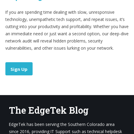
If you are spending time dealing with slow, unresponsive
technology, unempathetic tech support, and repeat issues, it’s
cutting into your productivity and profitability. Whether you have
an immediate need or just want a second option, our deep-dive
network audit will reveal hidden problems, security
vulnerabilities, and other issues lurking on your network.
Sign Up
The EdgeTek Blog
EdgeTek has been serving the Southern Colorado area
since 2016, providing IT Support such as technical helpdesk