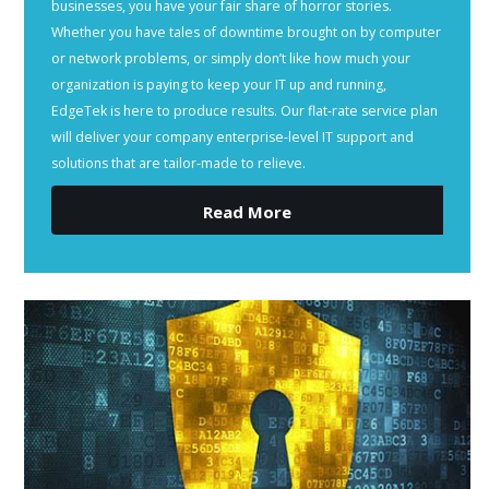
businesses, you have your fair share of horror stories.
Whether you have tales of downtime brought on by computer
or network problems, or simply don’t like how much your
organization is paying to keep your IT up and running,
EdgeTek is here to produce results. Our flat-rate service plan
will deliver your company enterprise-level IT support and
solutions that are tailor-made to relieve.
Read More