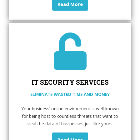
Read More
IT SECURITY SERVICES
ELIMINATE WASTED TIME AND MONEY
Your business’ online environment is well-known
for being host to countless threats that want to
steal the data of businesses just like yours.
Read More