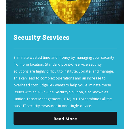
Security Services
Eliminate wasted time and money by managing your security
from one location. Standard point-of-service security
solutions are highly difficult to institute, update, and manage.
This can lead to complex operations and an increase to
overhead cost. EdgeTek wants to help you eliminate these
issues with an All-In-One Security Solution, also known as
Unified Threat Management (UTM). A UTM combines all the
basic IT security measures in one single device.
Read More