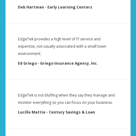
Deb Hartman - Early Learning Centers
EdgeTek provides a high level of IT service and
expertise, not usually associated with a small town
environment.
Ed Griego - Griego Insurance Agency, Inc.
EdgeTek is not bluffing when they say they manage and
monitor everything so you can focus on your business.
Lucille Mattie - Century Savings & Loan