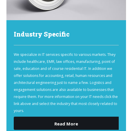
Industry Specific
We specialize in IT services specific to various markets. They
include healthcare, EMR, law offices, manufacturing, point of
sale, education and of course residential IT. In addition we
offer solutions for accounting, retail, human resources and
architectural engineering just to name a few. Logistics and
engagement solutions are also available to businesses that
require them. For more information on your IT needs click the
link above and select the industry that most closely related to
yours.
Read More