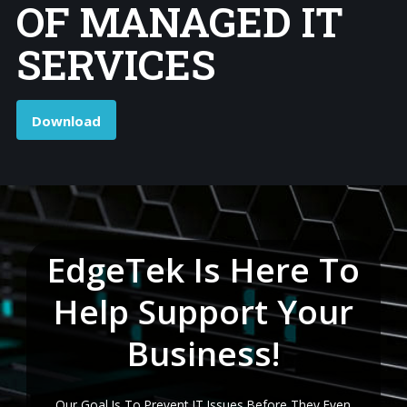
OF MANAGED IT
SERVICES
Download
EdgeTek Is Here To
Help Support Your
Business!
Our Goal Is To Prevent IT Issues Before They Even