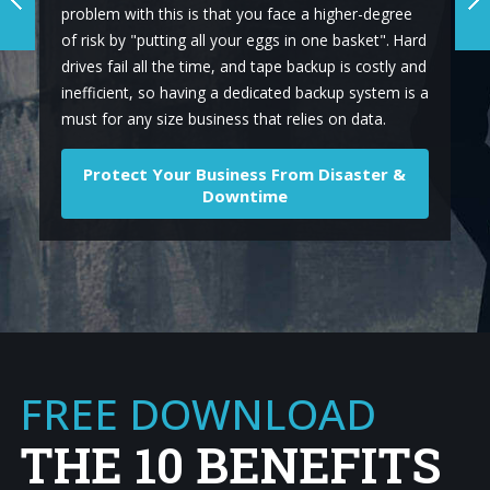
problem with this is that you face a higher-degree
of risk by "putting all your eggs in one basket". Hard
drives fail all the time, and tape backup is costly and
inefficient, so having a dedicated backup system is a
must for any size business that relies on data.
Protect Your Business From Disaster &
Downtime
FREE DOWNLOAD
THE 10 BENEFITS