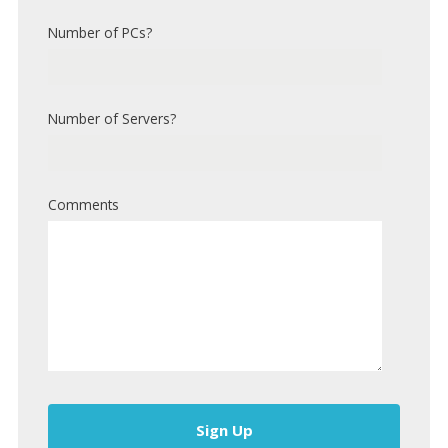
Number of PCs?
Number of Servers?
Comments
Sign Up