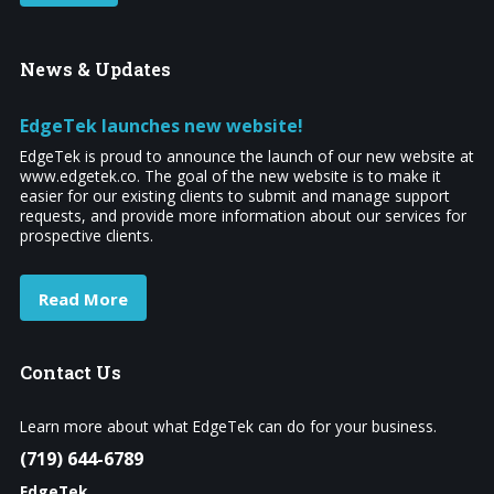
News
& Updates
EdgeTek launches new website!
EdgeTek is proud to announce the launch of our new website at
www.edgetek.co. The goal of the new website is to make it
easier for our existing clients to submit and manage support
requests, and provide more information about our services for
prospective clients.
Read More
Contact
Us
Learn more about what EdgeTek can do for your business.
(719) 644-6789
EdgeTek