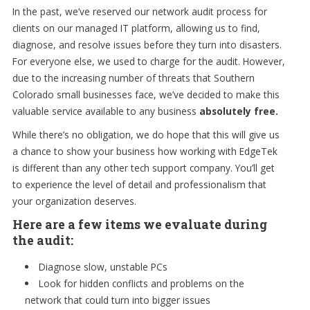
In the past, we’ve reserved our network audit process for
clients on our managed IT platform, allowing us to find,
diagnose, and resolve issues before they turn into disasters.
For everyone else, we used to charge for the audit. However,
due to the increasing number of threats that Southern
Colorado small businesses face, we’ve decided to make this
valuable service available to any business
absolutely free.
While there’s no obligation, we do hope that this will give us
a chance to show your business how working with EdgeTek
is different than any other tech support company. You’ll get
to experience the level of detail and professionalism that
your organization deserves.
Here are a few items we evaluate during
the audit:
Diagnose slow, unstable PCs
Look for hidden conflicts and problems on the
network that could turn into bigger issues