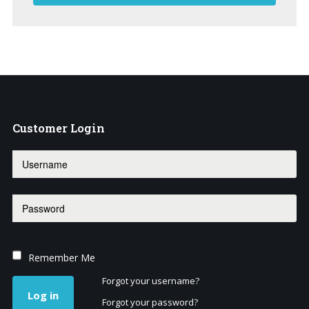
Customer
Login
Remember Me
Forgot your username?
Log in
Forgot your password?