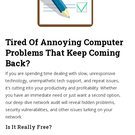
Tired Of Annoying Computer
Problems That Keep Coming
Back?
If you are spending time dealing with slow, unresponsive
technology, unempathetic tech support, and repeat issues,
it’s cutting into your productivity and profitability. Whether
you have an immediate need or just want a second option,
our deep-dive network audit will reveal hidden problems,
security vulnerabilities, and other issues lurking on your
network.
Is It Really Free?