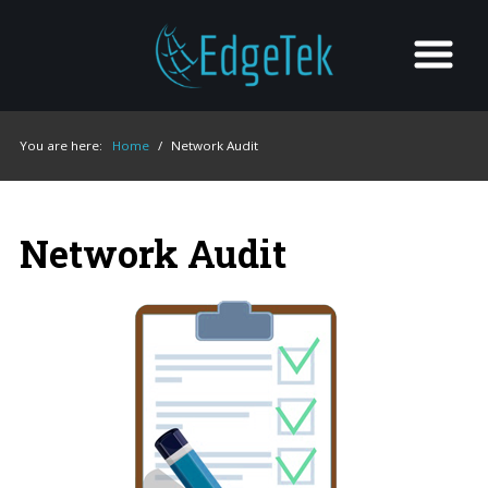
You are here:
Home
/
Network Audit
Network Audit