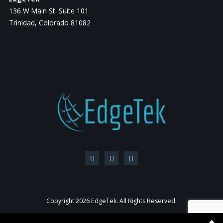
136 W Main St. Suite 101
Trinidad, Colorado 81082
Copyright
2026 EdgeTek. All Rights Reserved.