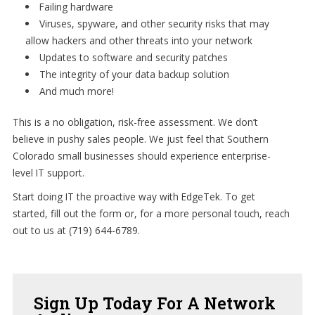
Failing hardware
Viruses, spyware, and other security risks that may
allow hackers and other threats into your network
Updates to software and security patches
The integrity of your data backup solution
And much more!
This is a no obligation, risk-free assessment. We don’t
believe in pushy sales people. We just feel that Southern
Colorado small businesses should experience enterprise-
level IT support.
Start doing IT the proactive way with EdgeTek. To get
started, fill out the form or, for a more personal touch, reach
out to us at (719) 644-6789.
Sign
Up Today For A Network