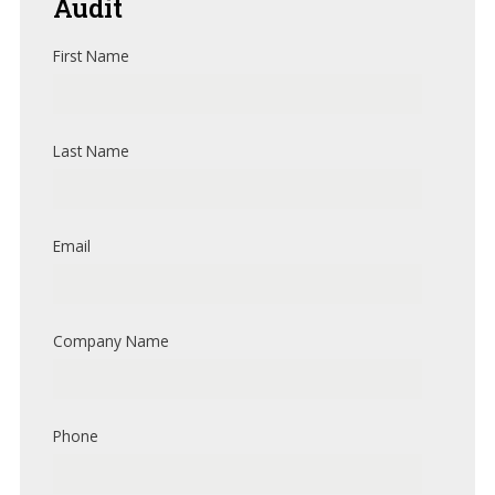
Audit
First Name
Last Name
Email
Company Name
Phone