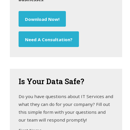
Download Now!
Need A Consultation?
Is
Your Data Safe?
Do you have questions about IT Services and
what they can do for your company? Fill out
this simple form with your questions and
our team will respond promptly!