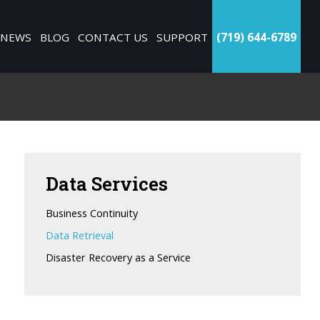
NEWS
BLOG
CONTACT US
SUPPORT
(719) 644-6789
Data
Services
Business Continuity
Data Retrieval
Disaster Recovery as a Service