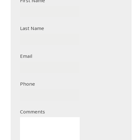
First Name
Last Name
Email
Phone
Comments