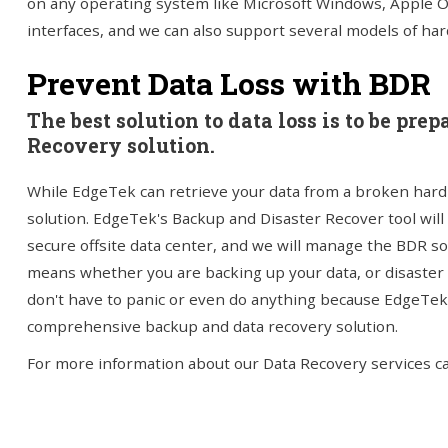
on any operating system like Microsoft Windows, Apple O
interfaces, and we can also support several models of hard
Prevent Data Loss with BDR
The best solution to data loss is to be pr
Recovery solution.
While EdgeTek can retrieve your data from a broken hard 
solution. EdgeTek's Backup and Disaster Recover tool will
secure offsite data center, and we will manage the BDR sol
means whether you are backing up your data, or disaster s
don't have to panic or even do anything because EdgeTek w
comprehensive backup and data recovery solution.
For more information about our Data Recovery services cal