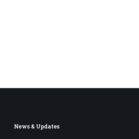
News
& Updates