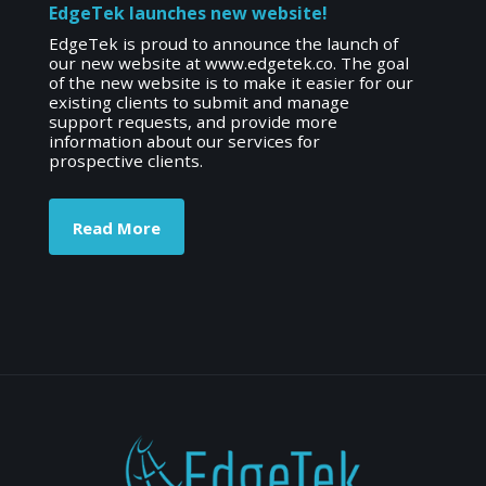
EdgeTek launches new website!
EdgeTek is proud to announce the launch of
our new website at www.edgetek.co. The goal
of the new website is to make it easier for our
existing clients to submit and manage
support requests, and provide more
information about our services for
prospective clients.
Read More