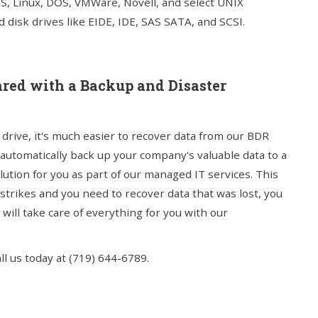
S, Linux, DOS, VMWare, Novell, and select UNIX
 disk drives like EIDE, IDE, SAS SATA, and SCSI.
epared with a Backup and Disaster
drive, it's much easier to recover data from our BDR
 automatically back up your company's valuable data to a
ution for you as part of our managed IT services. This
trikes and you need to recover data that was lost, you
ill take care of everything for you with our
l us today at (719) 644-6789.