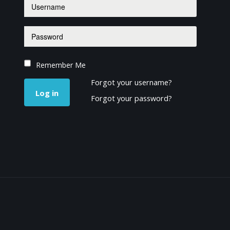
Remember Me
Forgot your username?
Log in
Forgot your password?