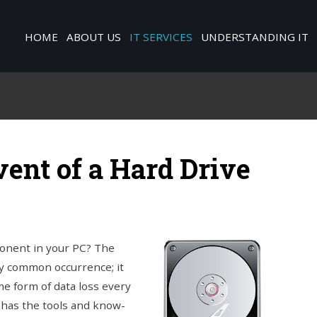
HOME
ABOUT US
IT SERVICES
UNDERSTANDING IT
vent of a Hard Drive
ponent in your PC? The
rly common occurrence; it
e form of data loss every
 has the tools and know-