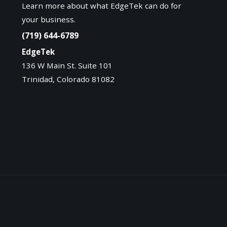
Learn more about what EdgeTek can do for
your business.
(719) 644-6789
EdgeTek
136 W Main St. Suite 101
Trinidad, Colorado 81082