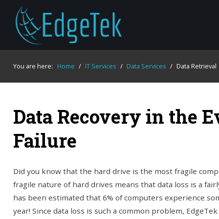
You are here:
Home
/
IT Services
/
Data Services
/
Data Retrieval
Data Recovery in the E
Failure
Did you know that the hard drive is the most fragile com
fragile nature of hard drives means that data loss is a fai
has been estimated that 6% of computers experience som
year! Since data loss is such a common problem, EdgeTek