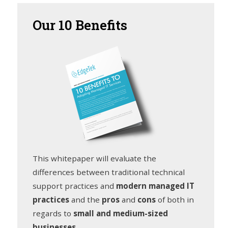
Our
10 Benefits
This whitepaper will evaluate the
differences between traditional technical
support practices and
modern managed IT
practices
and the
pros
and
cons
of both in
regards to
small and medium-sized
businesses
.