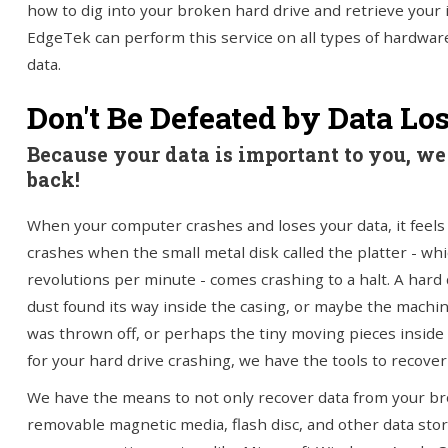
how to dig into your broken hard drive and retrieve your
EdgeTek can perform this service on all types of hardwar
data.
Don't Be Defeated by Data Lo
Because your data is important to you, we 
back!
When your computer crashes and loses your data, it feels l
crashes when the small metal disk called the platter - whi
revolutions per minute - comes crashing to a halt. A har
dust found its way inside the casing, or maybe the machin
was thrown off, or perhaps the tiny moving pieces inside
for your hard drive crashing, we have the tools to recover
We have the means to not only recover data from your bro
removable magnetic media, flash disc, and other data stor