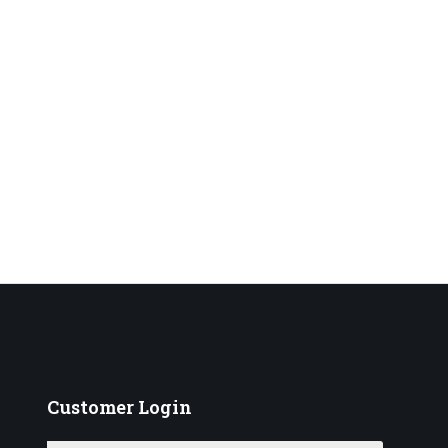
Customer
Login