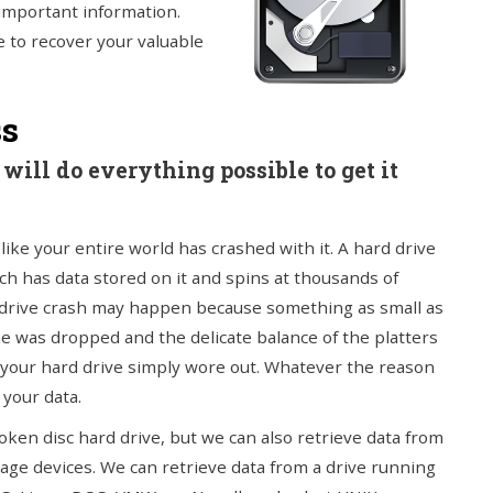
 important information.
e to recover your valuable
ss
will do everything possible to get it
ike your entire world has crashed with it. A hard drive
ch has data stored on it and spins at thousands of
d drive crash may happen because something as small as
e was dropped and the delicate balance of the platters
 your hard drive simply wore out. Whatever the reason
 your data.
ken disc hard drive, but we can also retrieve data from
age devices. We can retrieve data from a drive running