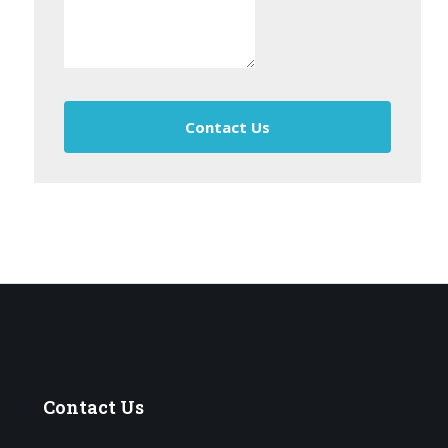
Contact Us
Contact
Us